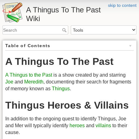
skip to content
A Thingus To The Past
Wiki
Table of Contents
A Thingus To The Past
A Thingus to the Past
is a show created by and starring
Joe
and
Meredith
, documenting their search for fragments
of memory known as
Thingus
.
Thingus Heroes & Villains
In addition to the ongoing quest to identify Thingus, Joe
and Mer will typically identify
heroes
and
villains
to their
cause.