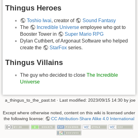
Thingus Heroes
Toshio Iwai
, creator of
Sound Fantasy
The
Incredible Universe
employee who got to
Booster Tower in
Super Mario RPG
Dylan Cuthbert, of Argonaut Software who helped
create the
StarFox
series.
Thingus Villains
The guy who decided to close
The Incredible
Universe
a_thingus_to_the_past.txt
· Last modified: 2023/09/15 14:30 by
joe
Except where otherwise noted, content on this wiki is licensed under
the following license:
CC Attribution-Share Alike 4.0 International