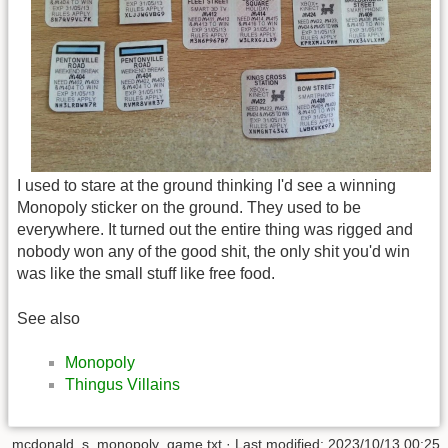
I used to stare at the ground thinking I'd see a winning
Monopoly sticker on the ground. They used to be
everywhere. It turned out the entire thing was rigged and
nobody won any of the good shit, the only shit you'd win
was like the small stuff like free food.
See also
Monopoly
Thingus Villains
mcdonald_s_monopoly_game.txt
· Last modified: 2023/10/13 00:25