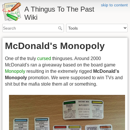
skip to content
A Thingus To The Past
Wiki
McDonald's Monopoly
One of the truly
cursed
thinguses. Around 2000
McDonald's ran a giveaway based on the board game
Monopoly
resulting in the extremely rigged
McDonald's
Monopoly
promotion. We were supposed to win TVs and
shit but the mafia stole them all or something.